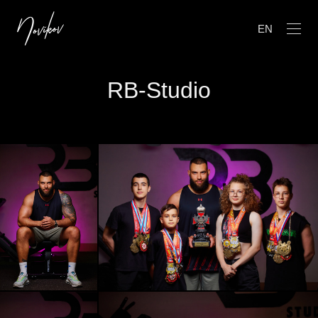
EN
RB-Studio