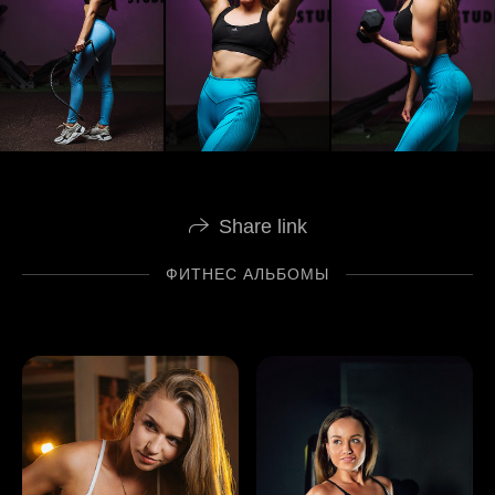
Share link
ФИТНЕС АЛЬБОМЫ