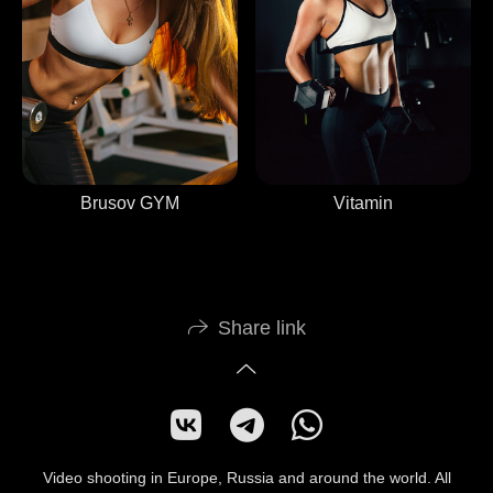
Vitamin
Brusov GYM
Share link
Video shooting in Europe, Russia and around the world. All